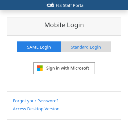
csiu
FIS Staff Portal
Mobile Login
SAML Login
Standard Login
Forgot your Password?
Access Desktop Version