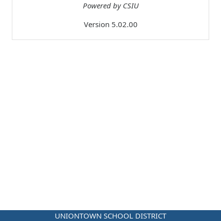
Powered by CSIU
Version 5.02.00
UNIONTOWN SCHOOL DISTRICT