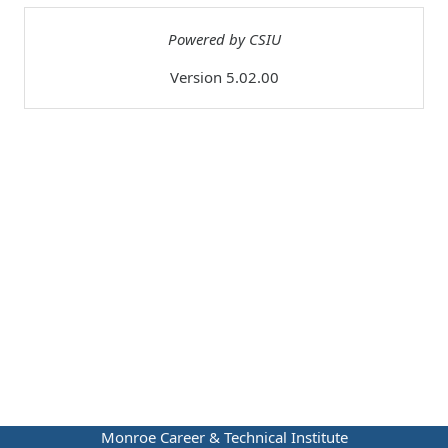
Powered by CSIU
Version 5.02.00
Monroe Career & Technical Institute