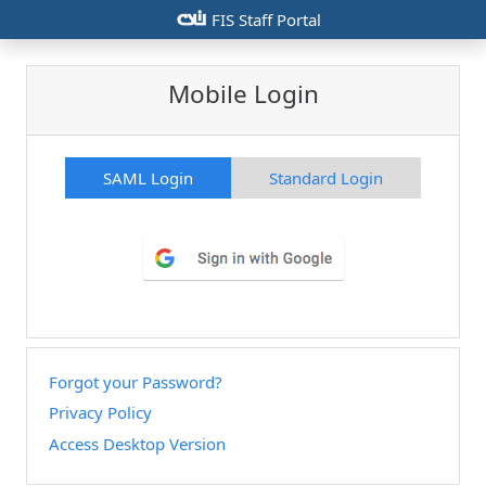
csiu
FIS Staff Portal
Mobile Login
SAML Login
Standard Login
Forgot your Password?
Privacy Policy
Access Desktop Version