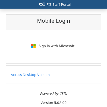
csiu
FIS Staff Portal
Mobile Login
Access Desktop Version
Powered by CSIU
Version 5.02.00