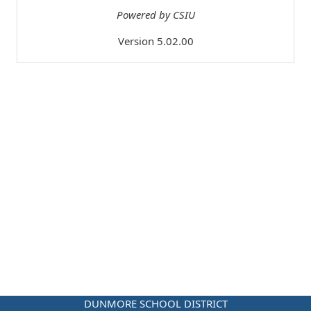
Powered by CSIU
Version 5.02.00
DUNMORE SCHOOL DISTRICT