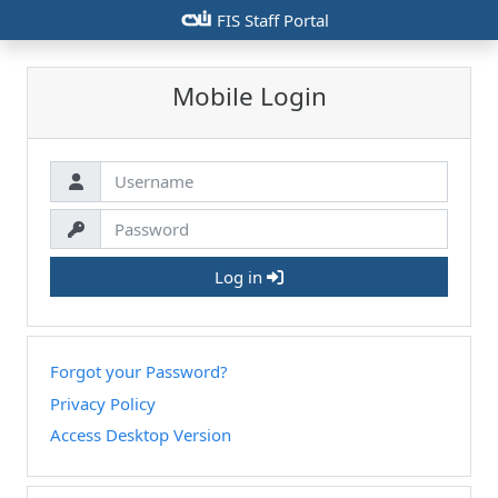
csiu
FIS Staff Portal
Mobile Login
Log in
Forgot your Password?
Privacy Policy
Access Desktop Version